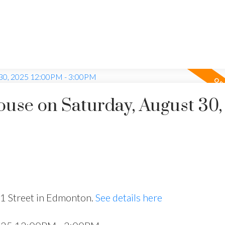
use on Saturday, August 30,
51 Street in Edmonton.
See details here