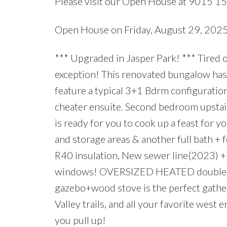
Please visit our Open House at 9015 1
Open House on Friday, August 29, 20
*** Upgraded in Jasper Park! *** Tired 
exception! This renovated bungalow has
feature a typical 3+1 Bdrm configuratio
cheater ensuite. Second bedroom upstair
is ready for you to cook up a feast for 
and storage areas & another full bath 
R40 insulation, New sewer line(2023) 
windows! OVERSIZED HEATED double ga
gazebo+wood stove is the perfect gathe
Valley trails, and all your favorite west
you pull up!