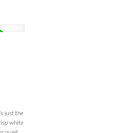
s just the
isp white
or quiet