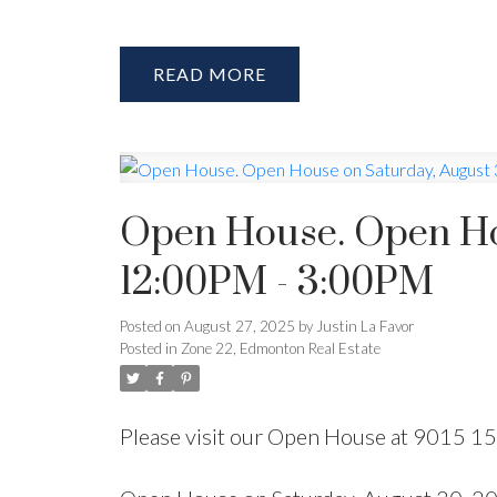
READ
Open House. Open Ho
12:00PM - 3:00PM
Posted on
August 27, 2025
by
Justin La Favor
Posted in
Zone 22, Edmonton Real Estate
Please visit our Open House at 9015 1