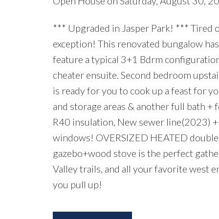
Open House on Saturday, August 30, 
*** Upgraded in Jasper Park! *** Tired 
exception! This renovated bungalow has
feature a typical 3+1 Bdrm configuratio
cheater ensuite. Second bedroom upstair
is ready for you to cook up a feast for 
and storage areas & another full bath 
R40 insulation, New sewer line(2023) 
windows! OVERSIZED HEATED double ga
gazebo+wood stove is the perfect gathe
Valley trails, and all your favorite west
you pull up!