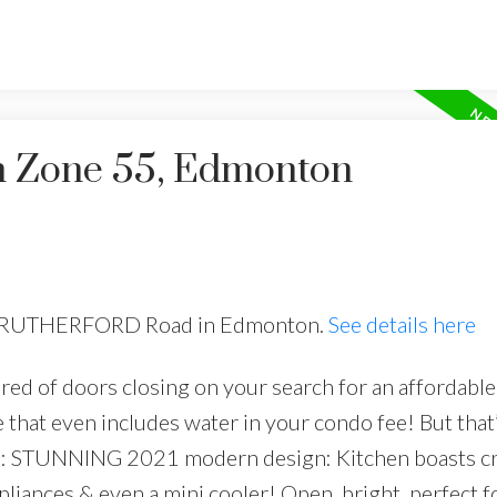
in Zone 55, Edmonton
816 RUTHERFORD Road in Edmonton.
See details here
ired of doors closing on your search for an affordable
hat even includes water in your condo fee! But that’
n’t): STUNNING 2021 modern design: Kitchen boasts cr
pliances & even a mini cooler! Open, bright, perfect f