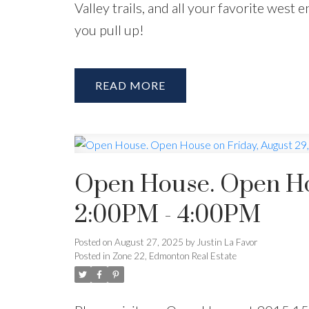
Valley trails, and all your favorite west
you pull up!
READ
Open House. Open Hou
2:00PM - 4:00PM
Posted on
August 27, 2025
by
Justin La Favor
Posted in
Zone 22, Edmonton Real Estate