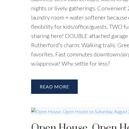
nights or lively gatherings. Convenient 
laundry room + water softener because 
flexibility for kids/office/guests. TWO fu
sharing here! DOUBLE attached garage 
Rutherford’s charm: Walking trails. Gre
favorites. Fast commutes downtown/air
w/approval! Why settle for less?
READ
Open House. Open Hou