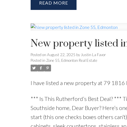
READ
New property listed 
Posted on
August 22, 2025
by
Justin La Favor
Posted in
Zone 55, Edmonton Real Estate
I have listed a new property at 79 1
*** Is This Rutherford’s Best Deal? *** T
Southside home, Dear Buyer? Here’s one t
start (this one checks boxes others ca
cabinets, sleek countertops, stainless ap