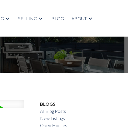
NG
SELLING
BLOG
ABOUT
BLOGS
All Blog Posts
New Listings
Open Houses