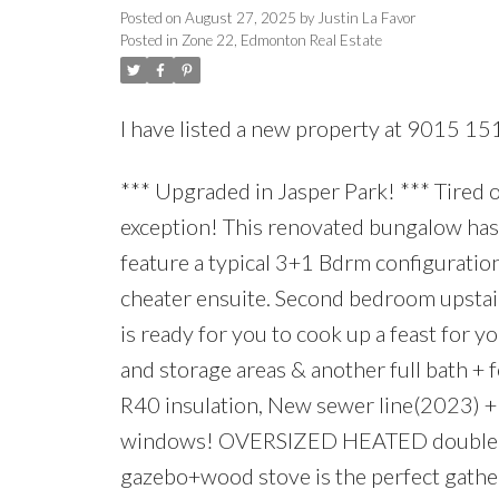
Posted on
August 27, 2025
by
Justin La Favor
Posted in
Zone 22, Edmonton Real Estate
I have listed a new property at 9015 15
*** Upgraded in Jasper Park! *** Tired 
exception! This renovated bungalow has
feature a typical 3+1 Bdrm configuratio
cheater ensuite. Second bedroom upstair
is ready for you to cook up a feast for 
and storage areas & another full bath 
R40 insulation, New sewer line(2023) 
windows! OVERSIZED HEATED double ga
gazebo+wood stove is the perfect gathe