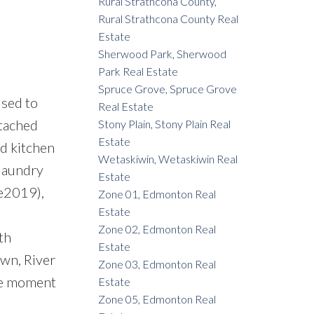
Rural Strathcona County,
Rural Strathcona County Real
Estate
Sherwood Park, Sherwood
Park Real Estate
Spruce Grove, Spruce Grove
sed to
Real Estate
ttached
Stony Plain, Stony Plain Real
Estate
ed kitchen
Wetaskiwin, Wetaskiwin Real
 laundry
Estate
ge2019),
Zone 01, Edmonton Real
Estate
Zone 02, Edmonton Real
th
Estate
wn, River
Zone 03, Edmonton Real
the moment
Estate
Zone 05, Edmonton Real