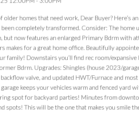
2025 12:00PM - 3:00PM
of older homes that need work, Dear Buyer? Here’s an
 been completely transformed. Consider: The home u
n, but now features an enlarged Primary Bdrm with a
s makes for a great home office. Beautifully appoint
your family! Downstairs you’ll find rec room/expansive
+ former Bdrm. Upgrades: Shingles (house 2023/gara
+ backflow valve, and updated HWT/Furnace and most
rage keeps your vehicles warm and fenced yard wi
ring spot for backyard parties! Minutes from downto
 end spots! This will be the one that makes you smile 