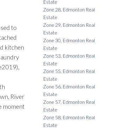
Estate
Zone 28, Edmonton Real
Estate
Zone 29, Edmonton Real
sed to
Estate
ttached
Zone 30, Edmonton Real
ed kitchen
Estate
Zone 53, Edmonton Real
 laundry
Estate
ge2019),
Zone 55, Edmonton Real
Estate
th
Zone 56, Edmonton Real
Estate
wn, River
Zone 57, Edmonton Real
the moment
Estate
Zone 58, Edmonton Real
Estate