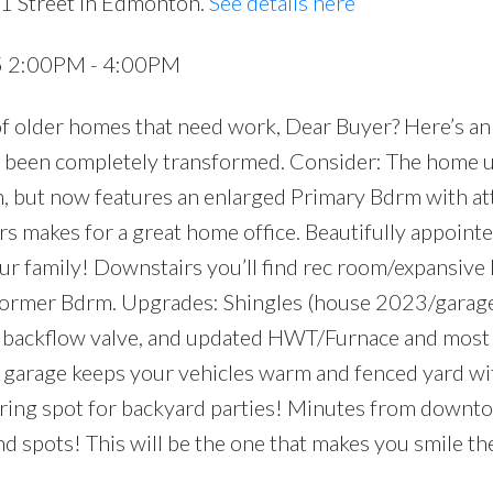
51 Street in Edmonton.
See details here
25 2:00PM - 4:00PM
of older homes that need work, Dear Buyer? Here’s an
 been completely transformed. Consider: The home u
n, but now features an enlarged Primary Bdrm with a
s makes for a great home office. Beautifully appoint
your family! Downstairs you’ll find rec room/expansive
+ former Bdrm. Upgrades: Shingles (house 2023/gara
+ backflow valve, and updated HWT/Furnace and most
rage keeps your vehicles warm and fenced yard wi
ring spot for backyard parties! Minutes from downto
 end spots! This will be the one that makes you smile 