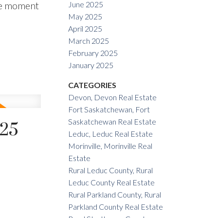
the moment
June 2025
May 2025
April 2025
March 2025
February 2025
January 2025
CATEGORIES
Devon, Devon Real Estate
Fort Saskatchewan, Fort
Saskatchewan Real Estate
025
Leduc, Leduc Real Estate
Morinville, Morinville Real
Estate
Rural Leduc County, Rural
Leduc County Real Estate
Rural Parkland County, Rural
Parkland County Real Estate