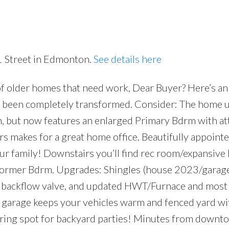
1 Street in Edmonton.
See details here
of older homes that need work, Dear Buyer? Here’s an
Price
 been completely transformed. Consider: The home u
n, but now features an enlarged Primary Bdrm with a
s makes for a great home office. Beautifully appoint
your family! Downstairs you’ll find rec room/expansive
+ former Bdrm. Upgrades: Shingles (house 2023/gara
+ backflow valve, and updated HWT/Furnace and most
rage keeps your vehicles warm and fenced yard wi
ring spot for backyard parties! Minutes from downto