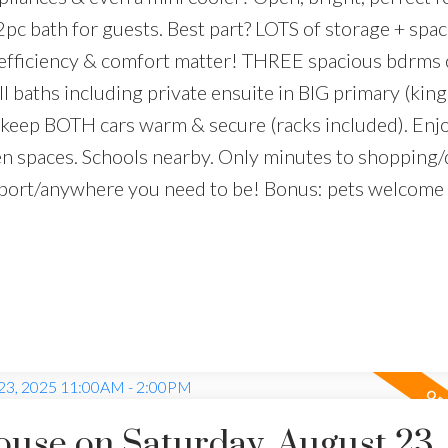
2pc bath for guests. Best part? LOTS of storage + spa
efficiency & comfort matter! THREE spacious bdrms 
ll baths including private ensuite in BIG primary (king
keep BOTH cars warm & secure (racks included). Enj
en spaces. Schools nearby. Only minutes to shopping/
port/anywhere you need to be! Bonus: pets welcome
se on Saturday, August 23,