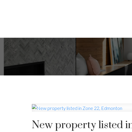
New property listed 