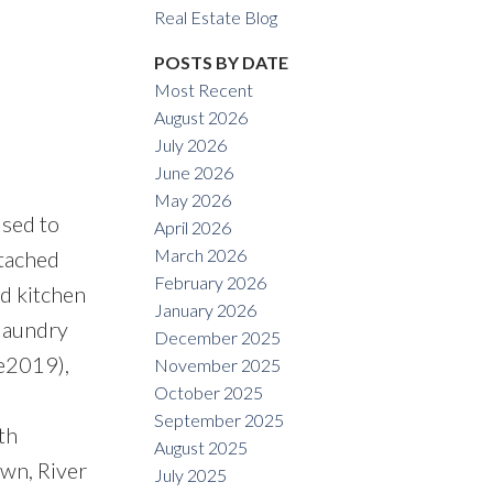
Real Estate Blog
POSTS BY DATE
Most Recent
August 2026
July 2026
ACTIVE
SOLD
June 2026
May 2026
Filters
sed to
April 2026
March 2026
ttached
February 2026
ed kitchen
January 2026
 laundry
December 2025
ge2019),
November 2025
October 2025
September 2025
th
August 2025
wn, River
July 2025