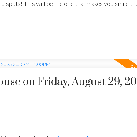
 end spots! This will be the one that makes you smile 
se on Friday, August 29, 2