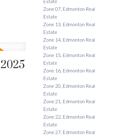
Estate
Zone 07, Edmonton Real
Estate
Zone 13, Edmonton Real
Estate
Zone 14, Edmonton Real
Estate
Zone 15, Edmonton Real
 2025
Estate
Zone 16, Edmonton Real
Estate
Zone 20, Edmonton Real
Estate
Zone 21, Edmonton Real
Estate
Zone 22, Edmonton Real
Estate
Zone 27, Edmonton Real