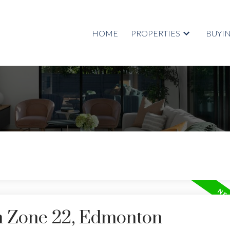
HOME
PROPERTIES
BUYI
in Zone 22, Edmonton