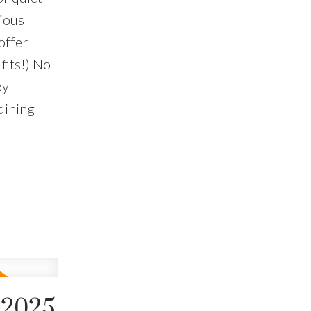
cious
offer
 fits!) No
oy
dining
 2025