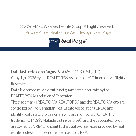
© 2026 EMPOWER Real Estate Group. All rights reserved. |
Privacy Policy
|
Real Estate Websites by myRealPage
Data last updated on August 5, 2026 at 11:30 PM (UTC).
Copyright 2026 by the REALTORS® Association of Edmonton. All Rights
Reserved.
Data is deemed reliable but is not guaranteed accurate by the
REALTORS® Association of Edmonton.
The trademarks REALTOR®, REALTORS® and the REALTOR® logo are
controlled by The Canadian Real Estate Association (CREA) and
identify real estate professionals who are members of CREA. The
trademarks MLS®, Multiple Listing Service® and the associated logos
are owned by CREA and identify the quality of services provided by real
estate professionals who are members of CREA.