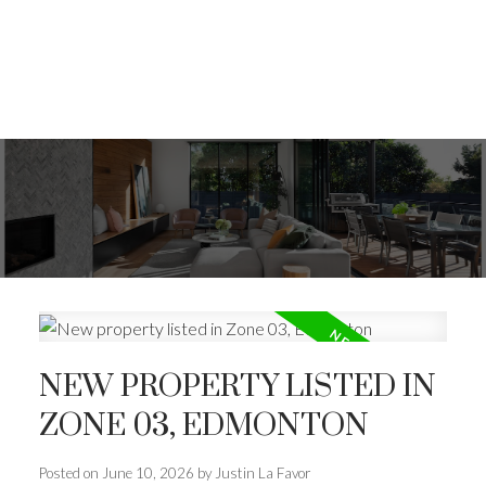
NEW PROPERTY LISTED IN
ZONE 03, EDMONTON
Posted on
June 10, 2026
by
Justin La Favor