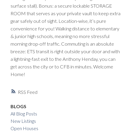
surface stall). Bonus: a secure lockable STORAGE
ROOM that serves as your private vault to keep extra
gear safely out of sight. Location-wise, it’s pure
convenience for you! Walking distance to elementary
& junior high schools, meaning no more stressful
morning drop-off traffic. Commuting is an absolute
breeze: ETS transit is right outside your door and with
a lightning-fast exit to the Anthony Henday, you can
get across the city or to CFB in minutes. Welcome
Home!
RSS
BLOGS
All Blog Posts
New Listings
Open Houses