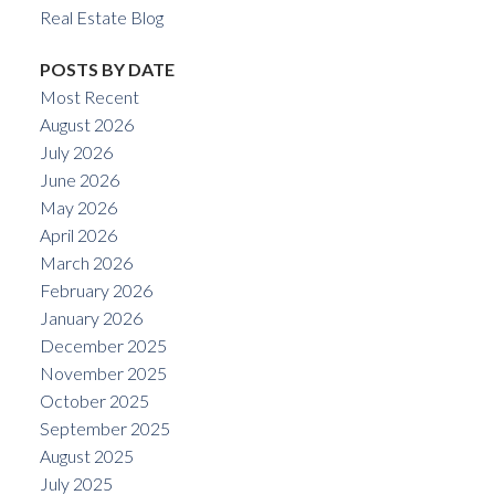
Real Estate Blog
POSTS BY DATE
Most Recent
August 2026
July 2026
June 2026
May 2026
April 2026
March 2026
February 2026
January 2026
December 2025
November 2025
October 2025
September 2025
August 2025
July 2025