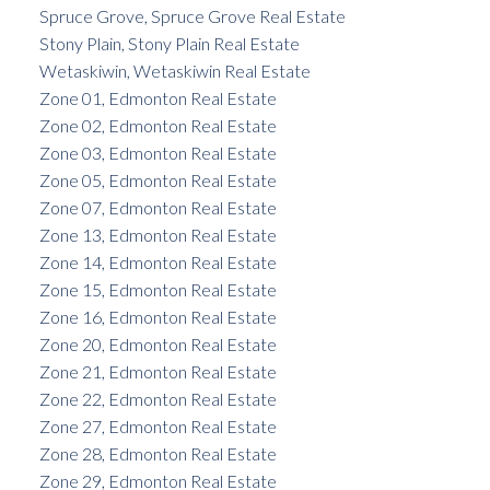
Spruce Grove, Spruce Grove Real Estate
Stony Plain, Stony Plain Real Estate
Wetaskiwin, Wetaskiwin Real Estate
Zone 01, Edmonton Real Estate
Zone 02, Edmonton Real Estate
Zone 03, Edmonton Real Estate
Zone 05, Edmonton Real Estate
Zone 07, Edmonton Real Estate
Zone 13, Edmonton Real Estate
Zone 14, Edmonton Real Estate
Zone 15, Edmonton Real Estate
Zone 16, Edmonton Real Estate
Zone 20, Edmonton Real Estate
Zone 21, Edmonton Real Estate
Zone 22, Edmonton Real Estate
Zone 27, Edmonton Real Estate
Zone 28, Edmonton Real Estate
Zone 29, Edmonton Real Estate