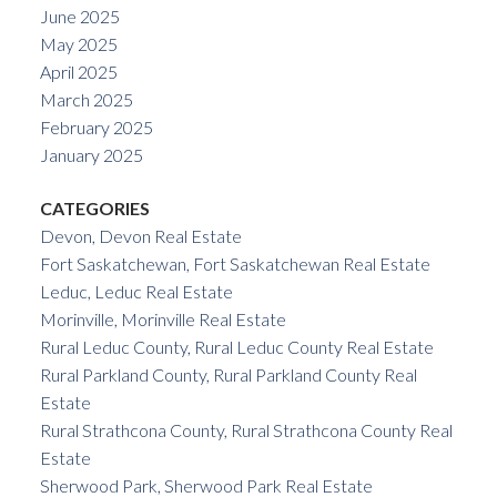
June 2025
May 2025
April 2025
March 2025
February 2025
January 2025
CATEGORIES
Devon, Devon Real Estate
Fort Saskatchewan, Fort Saskatchewan Real Estate
Leduc, Leduc Real Estate
Morinville, Morinville Real Estate
Rural Leduc County, Rural Leduc County Real Estate
Rural Parkland County, Rural Parkland County Real
Estate
Rural Strathcona County, Rural Strathcona County Real
Estate
Sherwood Park, Sherwood Park Real Estate