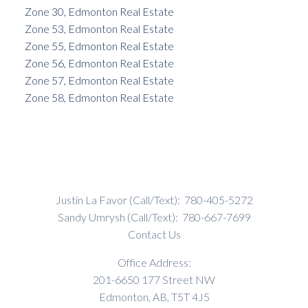
Zone 30, Edmonton Real Estate
Zone 53, Edmonton Real Estate
Zone 55, Edmonton Real Estate
Zone 56, Edmonton Real Estate
Zone 57, Edmonton Real Estate
Zone 58, Edmonton Real Estate
Justin La Favor (Call/Text):
780-405-5272
Sandy Umrysh (Call/Text):
780-667-7699
Contact Us
Office Address:
201-6650 177 Street NW
Edmonton, AB, T5T 4J5