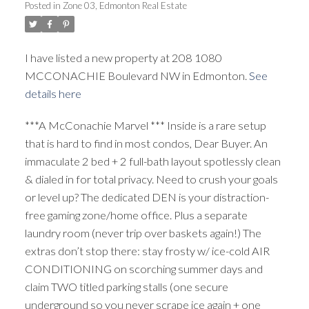
Posted in
Zone 03, Edmonton Real Estate
ACTIVE
SOLD
I have listed a new property at 208 1080
MCCONACHIE Boulevard NW in Edmonton.
See
details here
***A McConachie Marvel *** Inside is a rare setup
that is hard to find in most condos, Dear Buyer. An
immaculate 2 bed + 2 full-bath layout spotlessly clean
& dialed in for total privacy. Need to crush your goals
or level up? The dedicated DEN is your distraction-
free gaming zone/home office. Plus a separate
laundry room (never trip over baskets again!) The
extras don’t stop there: stay frosty w/ ice-cold AIR
CONDITIONING on scorching summer days and
claim TWO titled parking stalls (one secure
underground so you never scrape ice again + one