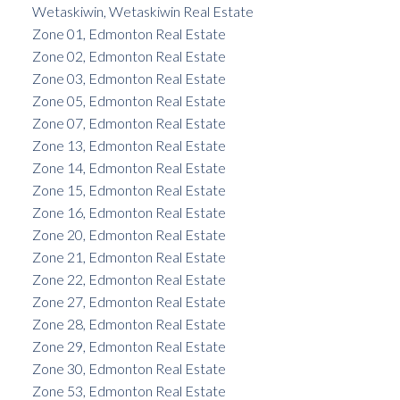
Wetaskiwin, Wetaskiwin Real Estate
Zone 01, Edmonton Real Estate
Zone 02, Edmonton Real Estate
Zone 03, Edmonton Real Estate
Zone 05, Edmonton Real Estate
Zone 07, Edmonton Real Estate
Zone 13, Edmonton Real Estate
Zone 14, Edmonton Real Estate
Zone 15, Edmonton Real Estate
Zone 16, Edmonton Real Estate
Zone 20, Edmonton Real Estate
Zone 21, Edmonton Real Estate
Zone 22, Edmonton Real Estate
Zone 27, Edmonton Real Estate
Zone 28, Edmonton Real Estate
Zone 29, Edmonton Real Estate
Zone 30, Edmonton Real Estate
Zone 53, Edmonton Real Estate