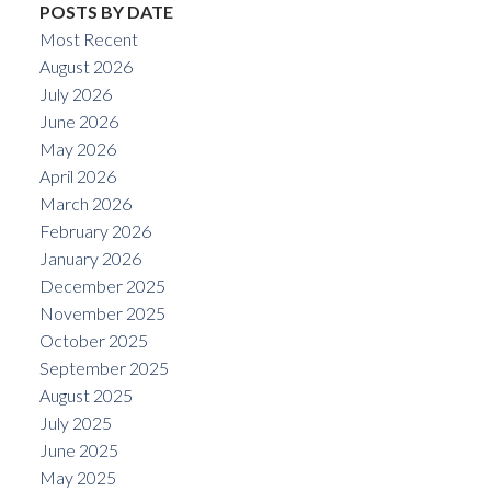
POSTS BY DATE
Most Recent
August 2026
July 2026
June 2026
May 2026
April 2026
March 2026
February 2026
January 2026
December 2025
November 2025
October 2025
September 2025
August 2025
July 2025
June 2025
May 2025