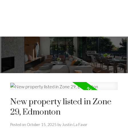
New property listed in Zone
29, Edmonton
Posted on
October 15, 2025
by
Justin La Favor