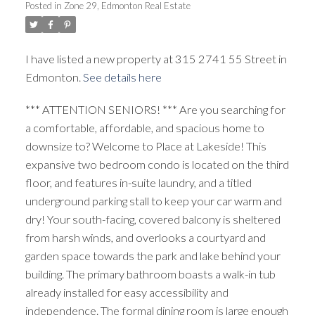
Posted in
Zone 29, Edmonton Real Estate
ACTIVE
SOLD
I have listed a new property at 315 2741 55 Street in
Edmonton.
See details here
*** ATTENTION SENIORS! *** Are you searching for
a comfortable, affordable, and spacious home to
downsize to? Welcome to Place at Lakeside! This
expansive two bedroom condo is located on the third
floor, and features in-suite laundry, and a titled
underground parking stall to keep your car warm and
dry! Your south-facing, covered balcony is sheltered
from harsh winds, and overlooks a courtyard and
garden space towards the park and lake behind your
building. The primary bathroom boasts a walk-in tub
already installed for easy accessibility and
independence. The formal dining room is large enough