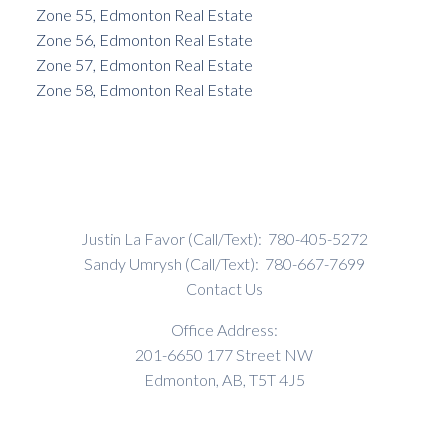
Zone 55, Edmonton Real Estate
Zone 56, Edmonton Real Estate
Zone 57, Edmonton Real Estate
Zone 58, Edmonton Real Estate
Justin La Favor (Call/Text):
780-405-5272
Sandy Umrysh (Call/Text):
780-667-7699
Contact Us
Office Address:
201-6650 177 Street NW
Edmonton, AB, T5T 4J5