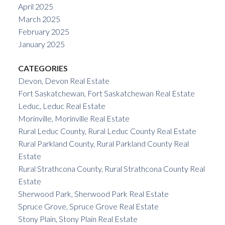
April 2025
March 2025
February 2025
January 2025
CATEGORIES
Devon, Devon Real Estate
Fort Saskatchewan, Fort Saskatchewan Real Estate
Leduc, Leduc Real Estate
Morinville, Morinville Real Estate
Rural Leduc County, Rural Leduc County Real Estate
Rural Parkland County, Rural Parkland County Real
Estate
Rural Strathcona County, Rural Strathcona County Real
Estate
Sherwood Park, Sherwood Park Real Estate
Spruce Grove, Spruce Grove Real Estate
Stony Plain, Stony Plain Real Estate