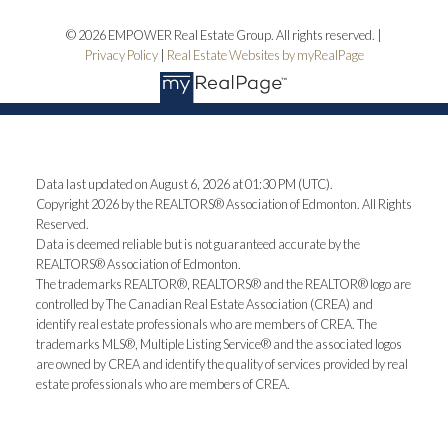
© 2026 EMPOWER Real Estate Group. All rights reserved. |
Privacy Policy
|
Real Estate Websites by myRealPage
Data last updated on August 6, 2026 at 01:30 PM (UTC).
Copyright 2026 by the REALTORS® Association of Edmonton. All Rights
Reserved.
Data is deemed reliable but is not guaranteed accurate by the
REALTORS® Association of Edmonton.
The trademarks REALTOR®, REALTORS® and the REALTOR® logo are
controlled by The Canadian Real Estate Association (CREA) and
identify real estate professionals who are members of CREA. The
trademarks MLS®, Multiple Listing Service® and the associated logos
are owned by CREA and identify the quality of services provided by real
estate professionals who are members of CREA.