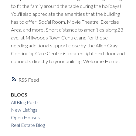
to fit the family around the table during the holidays!
You'll also appreciate the amenities that the building
has to offer: Social Room, Movie Theatre, Exercise
Area, and more! Short distance to amenities along 23
ave, at Millwoods Town Centre, and for those
needing additional support close by, the Allen Gray
Continuing Care Centre is located right next door and
connects directly to your building. Welcome Home!
RSS
BLOGS
All Blog Posts
New Listings
Open Houses
Real Estate Blog