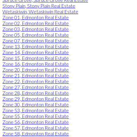
Stony Plain, Stony Plain Real Estate
Wetaskiwin, Wetaskiwin Real Estate
Zone 01, Edmonton Real Estate
Zone 02, Edmonton Real Estate
Zone 03, Edmonton Real Estate
Zone 05, Edmonton Real Estate
Zone 07, Edmonton Real Estate
Zone 13, Edmonton Real Estate
Zone 14, Edmonton Real Estate
Zone 15, Edmonton Real Estate
Zone 16, Edmonton Real Estate
Zone 20, Edmonton Real Estate
Zone 21, Edmonton Real Estate
Zone 22, Edmonton Real Estate
Zone 27, Edmonton Real Estate
Zone 28, Edmonton Real Estate
Zone 29, Edmonton Real Estate
Zone 30, Edmonton Real Estate
Zone 53, Edmonton Real Estate
Zone 55, Edmonton Real Estate
Zone 56, Edmonton Real Estate
Zone 57, Edmonton Real Estate
Zone 58, Edmonton Real Estate