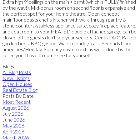
Extra high 9' ceilings on the main + bsmt (which is FULLY finished
by the way!). Mid-bonus room on second floor is expansive and
the perfect spot for your home theatre. Open-concept
mainfloor boasts chef's kitchen with walk-through pantry &
stone counters/stainless appliance suite, cozy fireplace feature,
and coat room to your HEATED double attached garage can be
closed off so guests don't see your secrets! Central A/C. Raised
garden beds. BBQ gasline. Walk to parks/trails. Seconds from
amenities/Henday. So many custom extras were done by the
seller, you'll have to come see for yourself!
Blogs
All Blog Posts
New Listings
Open Houses
Real Estate Blog
Posts By Date
Most Recent
August 2026
July 2026
June 2026
May 2026
April 2026
March 2026