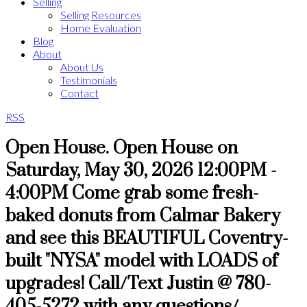
Selling
Selling Resources
Home Evaluation
Blog
About
About Us
Testimonials
Contact
RSS
Open House. Open House on
Saturday, May 30, 2026 12:00PM -
4:00PM Come grab some fresh-
baked donuts from Calmar Bakery
and see this BEAUTIFUL Coventry-
built "NYSA" model with LOADS of
upgrades! Call/Text Justin @ 780-
405-5272 with any questions/