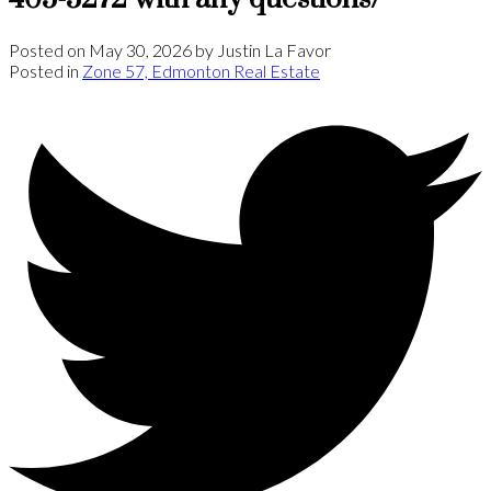
Posted on
May 30, 2026
by
Justin La Favor
Posted in
Zone 57, Edmonton Real Estate