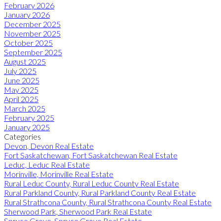
February 2026
January 2026
December 2025
November 2025
October 2025
September 2025
August 2025
July 2025
June 2025
May 2025
April 2025
March 2025
February 2025
January 2025
Categories
Devon, Devon Real Estate
Fort Saskatchewan, Fort Saskatchewan Real Estate
Leduc, Leduc Real Estate
Morinville, Morinville Real Estate
Rural Leduc County, Rural Leduc County Real Estate
Rural Parkland County, Rural Parkland County Real Estate
Rural Strathcona County, Rural Strathcona County Real Estate
Sherwood Park, Sherwood Park Real Estate
Spruce Grove, Spruce Grove Real Estate