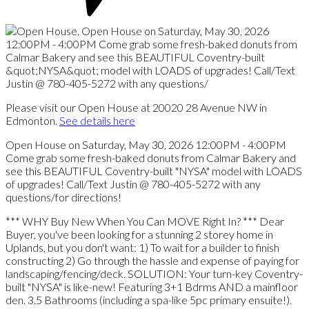
Please visit our Open House at 20020 28 Avenue NW in
Edmonton.
See details here
Open House on Saturday, May 30, 2026 12:00PM - 4:00PM
Come grab some fresh-baked donuts from Calmar Bakery and
see this BEAUTIFUL Coventry-built "NYSA" model with LOADS
of upgrades! Call/Text Justin @ 780-405-5272 with any
questions/for directions!
*** WHY Buy New When You Can MOVE Right In? *** Dear
Buyer, you've been looking for a stunning 2 storey home in
Uplands, but you don't want: 1) To wait for a builder to finish
constructing 2) Go through the hassle and expense of paying for
landscaping/fencing/deck. SOLUTION: Your turn-key Coventry-
built "NYSA" is like-new! Featuring 3+1 Bdrms AND a mainfloor
den. 3.5 Bathrooms (including a spa-like 5pc primary ensuite!).