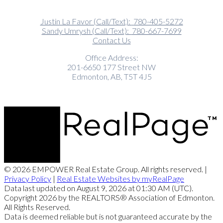
Justin La Favor (Call/Text):
780-405-5272
Sandy Umrysh (Call/Text):
780-667-7699
Contact Us
Office Address:
201-6650 177 Street NW
Edmonton, AB, T5T 4J5
© 2026 EMPOWER Real Estate Group. All rights reserved. |
Privacy Policy
|
Real Estate Websites by myRealPage
Data last updated on August 9, 2026 at 01:30 AM (UTC).
Copyright 2026 by the REALTORS® Association of Edmonton.
All Rights Reserved.
Data is deemed reliable but is not guaranteed accurate by the