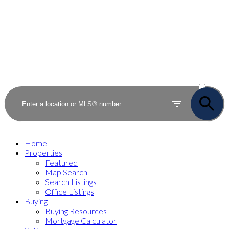
ACTIVE
SOLD
Home
Properties
Featured
Map Search
Search Listings
Office Listings
Buying
Buying Resources
Mortgage Calculator