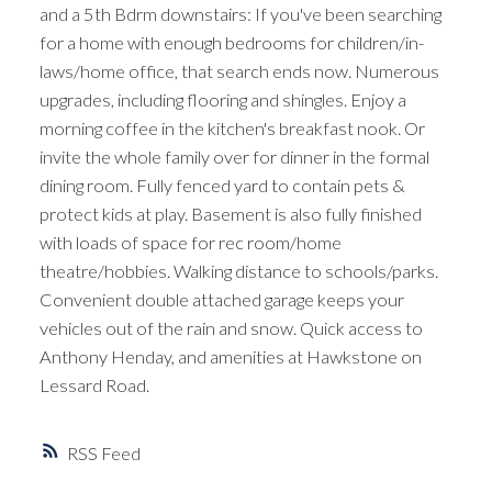
and a 5th Bdrm downstairs: If you've been searching
for a home with enough bedrooms for children/in-
laws/home office, that search ends now. Numerous
upgrades, including flooring and shingles. Enjoy a
morning coffee in the kitchen's breakfast nook. Or
invite the whole family over for dinner in the formal
dining room. Fully fenced yard to contain pets &
protect kids at play. Basement is also fully finished
with loads of space for rec room/home
theatre/hobbies. Walking distance to schools/parks.
Convenient double attached garage keeps your
vehicles out of the rain and snow. Quick access to
Anthony Henday, and amenities at Hawkstone on
Lessard Road.
RSS