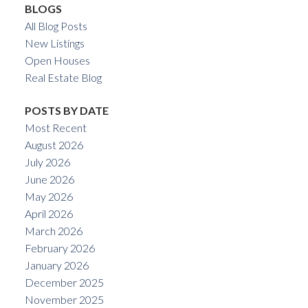
BLOGS
All Blog Posts
New Listings
Open Houses
Real Estate Blog
POSTS BY DATE
Most Recent
August 2026
July 2026
June 2026
May 2026
April 2026
March 2026
February 2026
January 2026
December 2025
November 2025