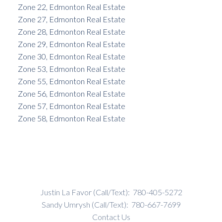
Zone 22, Edmonton Real Estate
Zone 27, Edmonton Real Estate
Zone 28, Edmonton Real Estate
Zone 29, Edmonton Real Estate
Zone 30, Edmonton Real Estate
Zone 53, Edmonton Real Estate
Zone 55, Edmonton Real Estate
Zone 56, Edmonton Real Estate
Zone 57, Edmonton Real Estate
Zone 58, Edmonton Real Estate
Justin La Favor (Call/Text):
780-405-5272
Sandy Umrysh (Call/Text):
780-667-7699
Contact Us