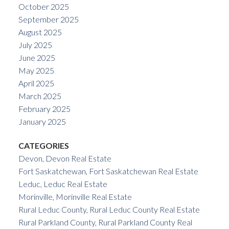
October 2025
September 2025
August 2025
July 2025
June 2025
May 2025
April 2025
March 2025
February 2025
January 2025
CATEGORIES
Devon, Devon Real Estate
Fort Saskatchewan, Fort Saskatchewan Real Estate
Leduc, Leduc Real Estate
Morinville, Morinville Real Estate
Rural Leduc County, Rural Leduc County Real Estate
Rural Parkland County, Rural Parkland County Real