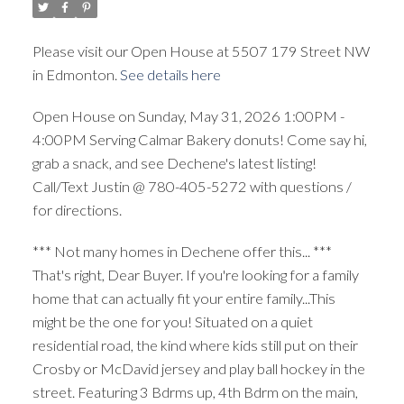
Please visit our Open House at 5507 179 Street NW
in Edmonton.
See details here
Open House on Sunday, May 31, 2026 1:00PM -
4:00PM Serving Calmar Bakery donuts! Come say hi,
grab a snack, and see Dechene's latest listing!
Call/Text Justin @ 780-405-5272 with questions /
for directions.
*** Not many homes in Dechene offer this... ***
That's right, Dear Buyer. If you're looking for a family
home that can actually fit your entire family...This
might be the one for you! Situated on a quiet
residential road, the kind where kids still put on their
Crosby or McDavid jersey and play ball hockey in the
street. Featuring 3 Bdrms up, 4th Bdrm on the main,