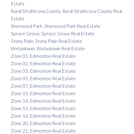
Estate
Rural Strathcona County, Rural Strathcona County Real
Estate
Sherwood Park, Sherwood Park Real Estate
Spruce Grove, Spruce Grove Real Estate
Stony Plain, Stony Plain Real Estate
Wetaskiwin, Wetaskiwin Real Estate
Zone 01, Edmonton Real Estate
Zone 02, Edmonton Real Estate
Zone 03, Edmonton Real Estate
Zone 05, Edmonton Real Estate
Zone 07, Edmonton Real Estate
Zone 13, Edmonton Real Estate
Zone 14, Edmonton Real Estate
Zone 15, Edmonton Real Estate
Zone 16, Edmonton Real Estate
Zone 20, Edmonton Real Estate
Zone 21, Edmonton Real Estate