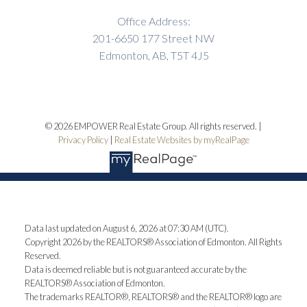
Office Address:
201-6650 177 Street NW
Edmonton, AB, T5T 4J5
© 2026 EMPOWER Real Estate Group. All rights reserved. |
Privacy Policy
|
Real Estate Websites by myRealPage
Data last updated on August 6, 2026 at 07:30 AM (UTC).
Copyright 2026 by the REALTORS® Association of Edmonton. All Rights
Reserved.
Data is deemed reliable but is not guaranteed accurate by the
REALTORS® Association of Edmonton.
The trademarks REALTOR®, REALTORS® and the REALTOR® logo are