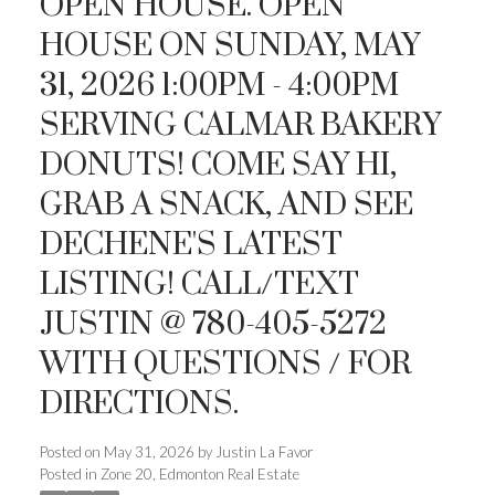
OPEN HOUSE. OPEN
HOUSE ON SUNDAY, MAY
31, 2026 1:00PM - 4:00PM
SERVING CALMAR BAKERY
ACTIVE
SOLD
DONUTS! COME SAY HI,
GRAB A SNACK, AND SEE
DECHENE'S LATEST
LISTING! CALL/TEXT
JUSTIN @ 780-405-5272
WITH QUESTIONS / FOR
DIRECTIONS.
Posted on
May 31, 2026
by
Justin La Favor
Posted in
Zone 20, Edmonton Real Estate