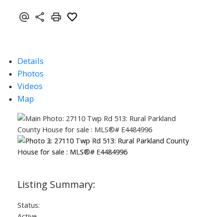
Details
Photos
Videos
Map
Status:
Active