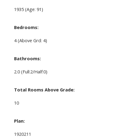
1935
(Age: 91)
Bedrooms:
4
(Above Grd: 4)
Bathrooms:
2.0
(Full:2/Half:0)
Total Rooms Above Grade:
10
Plan:
1920211