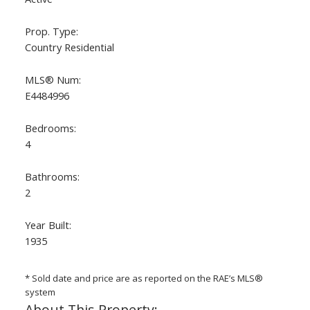
Prop. Type:
Country Residential
MLS® Num:
E4484996
Bedrooms:
4
ACTIVE
SOLD
Bathrooms:
2
Year Built:
1935
* Sold date and price are as reported on the RAE’s MLS®
system