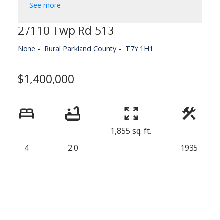
See more
27110 Twp Rd 513
None
Rural Parkland County
T7Y 1H1
$1,400,000
1,855 sq. ft.
4
2.0
1935