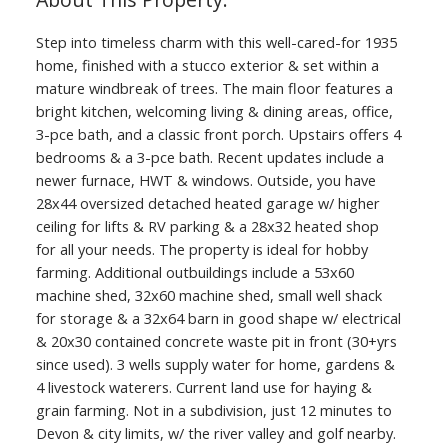
Step into timeless charm with this well-cared-for 1935
home, finished with a stucco exterior & set within a
mature windbreak of trees. The main floor features a
bright kitchen, welcoming living & dining areas, office,
3-pce bath, and a classic front porch. Upstairs offers 4
bedrooms & a 3-pce bath. Recent updates include a
newer furnace, HWT & windows. Outside, you have
28x44 oversized detached heated garage w/ higher
ceiling for lifts & RV parking & a 28x32 heated shop
for all your needs. The property is ideal for hobby
farming. Additional outbuildings include a 53x60
machine shed, 32x60 machine shed, small well shack
for storage & a 32x64 barn in good shape w/ electrical
& 20x30 contained concrete waste pit in front (30+yrs
since used). 3 wells supply water for home, gardens &
4 livestock waterers. Current land use for haying &
grain farming. Not in a subdivision, just 12 minutes to
Devon & city limits, w/ the river valley and golf nearby.