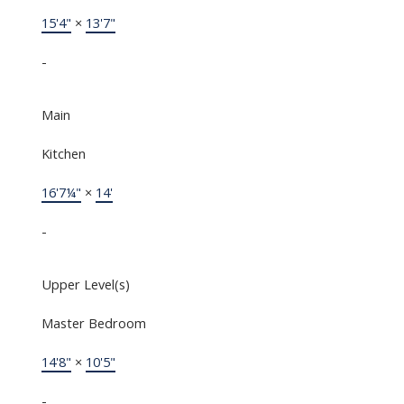
15'4"
×
13'7"
-
Main
Kitchen
16'7¼"
×
14'
-
Upper Level(s)
Master Bedroom
14'8"
×
10'5"
-