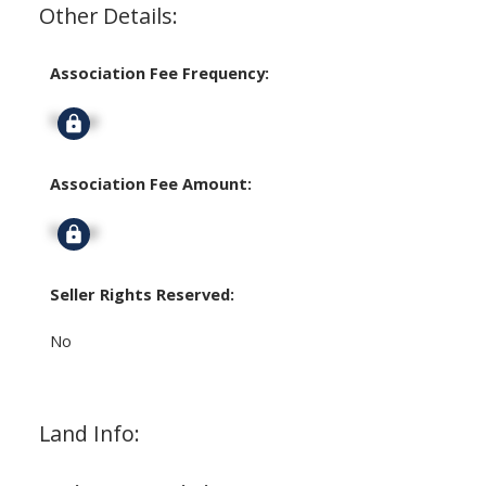
Other Details:
Association Fee Frequency:
Signup
Association Fee Amount:
Signup
Seller Rights Reserved:
No
Land Info: