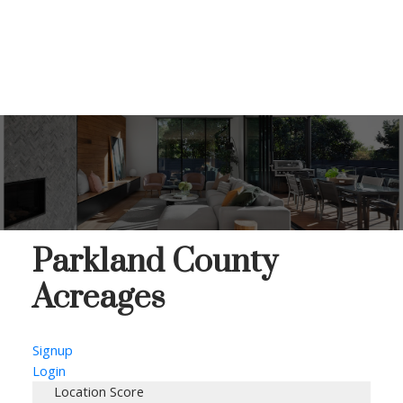
Parkland County
Acreages
Signup
Login
Location Score