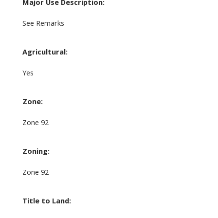
Major Use Description:
See Remarks
Agricultural:
Yes
Zone:
Zone 92
Zoning:
Zone 92
Title to Land: