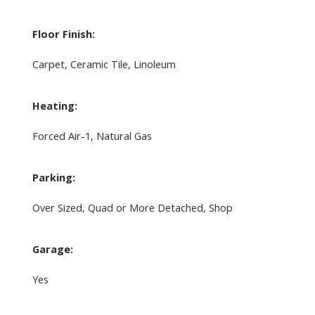
Floor Finish:
Carpet, Ceramic Tile, Linoleum
Heating:
Forced Air-1, Natural Gas
Parking:
Over Sized, Quad or More Detached, Shop
Garage:
Yes