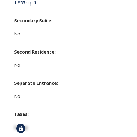
1,855 sq. ft.
Secondary Suite:
No
Second Residence:
No
Separate Entrance:
No
Taxes:
Signup