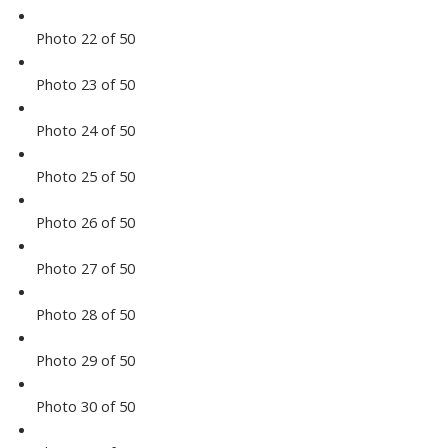
Photo 22 of 50
Photo 23 of 50
Photo 24 of 50
Photo 25 of 50
Photo 26 of 50
Photo 27 of 50
Photo 28 of 50
Photo 29 of 50
Photo 30 of 50