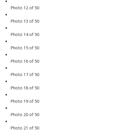
Photo 12 of 50
Photo 13 of 50
Photo 14 of 50
Photo 15 of 50
Photo 16 of 50
Photo 17 of 50
Photo 18 of 50
Photo 19 of 50
Photo 20 of 50
Photo 21 of 50