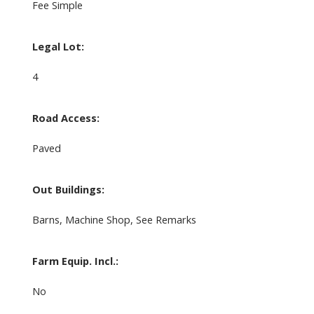
Fee Simple
Legal Lot:
4
Road Access:
Paved
Out Buildings:
Barns, Machine Shop, See Remarks
Farm Equip. Incl.:
No