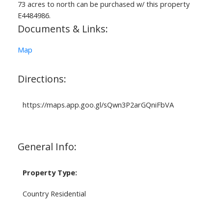
73 acres to north can be purchased w/ this property
E4484986.
Documents & Links:
Map
Directions:
https://maps.app.goo.gl/sQwn3P2arGQniFbVA
General Info:
Property Type:
Country Residential