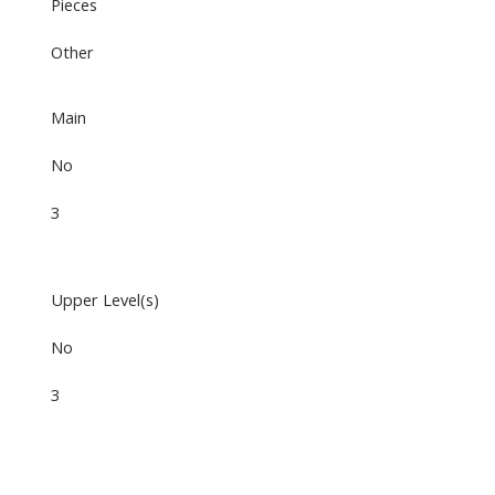
Pieces
Other
Main
No
3
Upper Level(s)
No
3