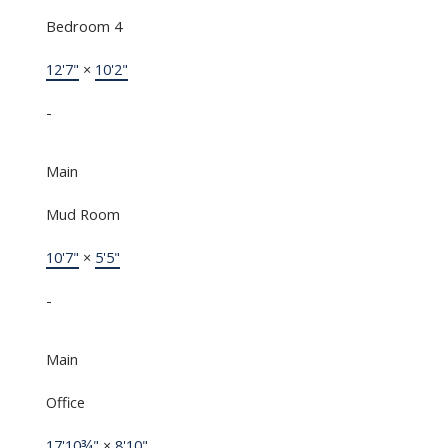
Bedroom 4
12'7"
×
10'2"
-
Main
Mud Room
10'7"
×
5'5"
-
Main
Office
17'10¾"
×
8'10"