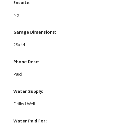
Ensuite:
No
Garage Dimensions:
28x44
Phone Desc:
Paid
Water Supply:
Drilled Well
Water Paid For: