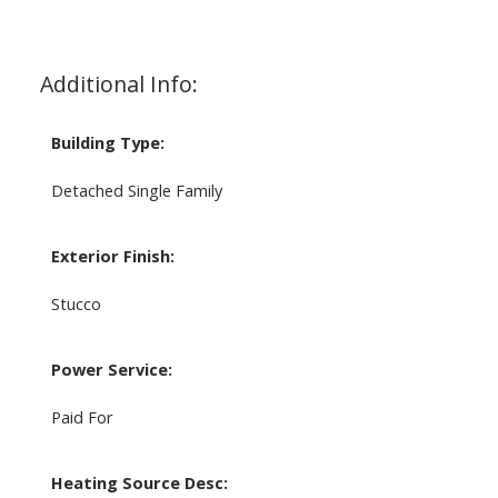
Additional Info:
Building Type:
Detached Single Family
Exterior Finish:
Stucco
Power Service:
Paid For
Heating Source Desc: