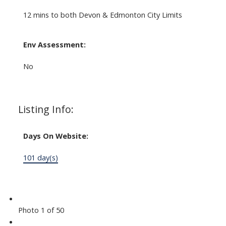
12 mins to both Devon & Edmonton City Limits
Env Assessment:
No
Listing Info:
Days On Website:
101 day(s)
Photo 1 of 50