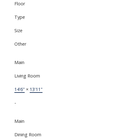
Floor
Type
Size
Other
Main
Living Room
14'6"
×
13'11"
-
Main
Dining Room