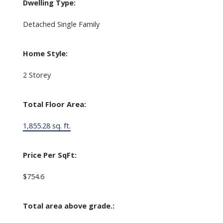
Dwelling Type:
Detached Single Family
Home Style:
2 Storey
Total Floor Area:
1,855.28 sq. ft.
Price Per SqFt:
$754.6
Total area above grade.: