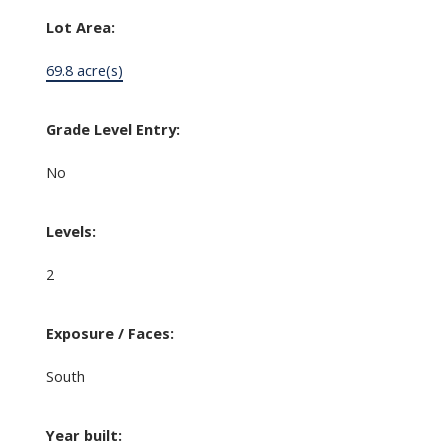
Lot Area:
69.8 acre(s)
Grade Level Entry:
No
Levels:
2
Exposure / Faces:
South
Year built: