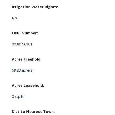
Irrigation Water Rights:
No
LINC Number:
0038196101
Acres Freehold:
69.83 acre(s)
Acres Leasehold:
0 sq. ft.
Dist to Nearest Town: