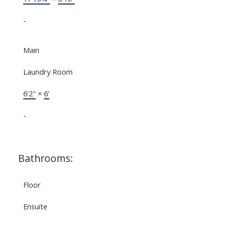
-
Main
Laundry Room
6'2"
×
6'
-
Bathrooms:
Floor
Ensuite