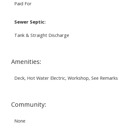
Paid For
Sewer Septic:
Tank & Straight Discharge
Amenities:
Deck, Hot Water Electric, Workshop, See Remarks
Community:
None