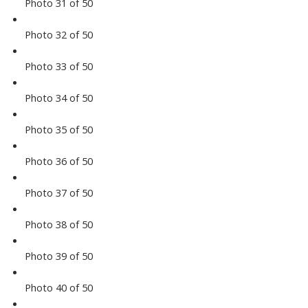
Photo 31 of 50
Photo 32 of 50
Photo 33 of 50
Photo 34 of 50
Photo 35 of 50
Photo 36 of 50
Photo 37 of 50
Photo 38 of 50
Photo 39 of 50
Photo 40 of 50