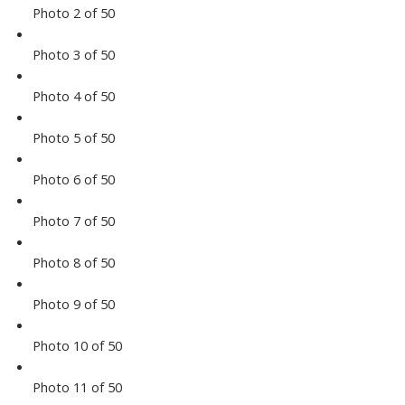
Photo 2 of 50
Photo 3 of 50
Photo 4 of 50
Photo 5 of 50
Photo 6 of 50
Photo 7 of 50
Photo 8 of 50
Photo 9 of 50
Photo 10 of 50
Photo 11 of 50