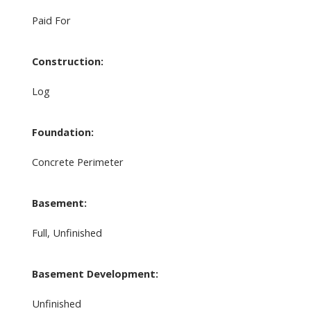
Paid For
Construction:
Log
Foundation:
Concrete Perimeter
Basement:
Full, Unfinished
Basement Development:
Unfinished