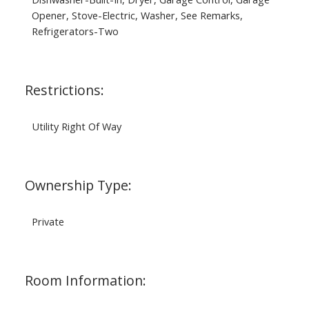
Opener, Stove-Electric, Washer, See Remarks,
Refrigerators-Two
Restrictions:
Utility Right Of Way
Ownership Type:
Private
Room Information: