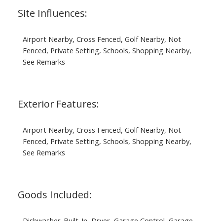
Site Influences:
Airport Nearby, Cross Fenced, Golf Nearby, Not
Fenced, Private Setting, Schools, Shopping Nearby,
See Remarks
Exterior Features:
Airport Nearby, Cross Fenced, Golf Nearby, Not
Fenced, Private Setting, Schools, Shopping Nearby,
See Remarks
Goods Included:
Dishwasher-Built-In, Dryer, Garage Control, Garage