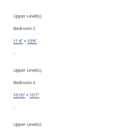
Upper Level(s)
Bedroom 2
11'4"
×
10'6"
-
Upper Level(s)
Bedroom 3
10'10"
×
10'7"
-
Upper Level(s)