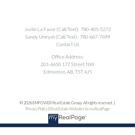
Justin La Favor (Call/Text):
780-405-5272
Sandy Umrysh (Call/Text):
780-667-7699
Contact Us
Office Address:
201-6650 177 Street NW
Edmonton, AB, T5T 4J5
© 2026 EMPOWER Real Estate Group. All rights reserved. |
Privacy Policy
|
Real Estate Websites by myRealPage